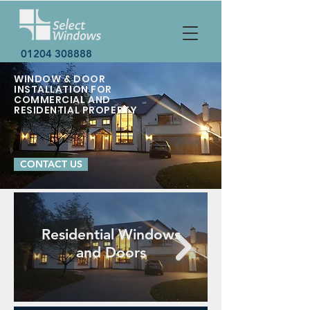
01204 308888
WINDOW & DOOR
INSTALLATION FOR
COMMERCIAL AND
RESIDENTIAL PROPERTY
CONTACT US
Residential Windows
and Doors