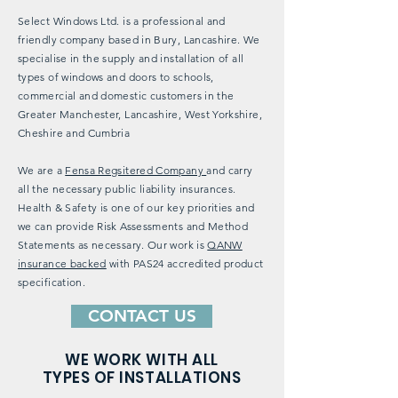
Select Windows Ltd. is a professional and
friendly company based in Bury, Lancashire. We
specialise in the supply and installation of all
types of windows and doors to schools,
commercial and domestic customers in the
Greater Manchester, Lancashire, West Yorkshire,
Cheshire and Cumbria
We are a
Fensa Regsitered Company
and carry
all the necessary public liability insurances.
Health & Safety is one of our key priorities and
we can provide Risk Assessments and Method
Statements as necessary. Our work is
QANW
insurance backed
with PAS24 accredited product
specification.
CONTACT US
WE WORK WITH ALL
TYPES OF INSTALLATIONS