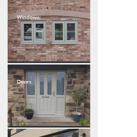
Windows
Doors