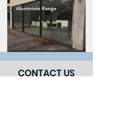
Aluminium Range
CONTACT US
julianstevens1@yahoo.co.uk
|
Tel:
01204 308888